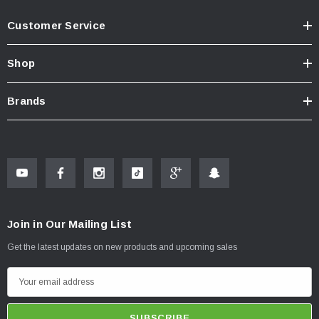
Customer Service
Shop
Brands
Join in Our Mailing List
Get the latest updates on new products and upcoming sales
E
m
a