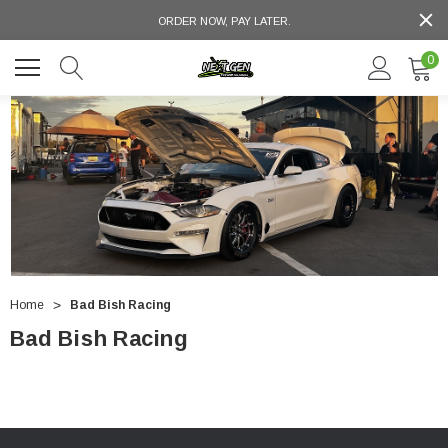
ORDER NOW, PAY LATER.
0
Home
Bad Bish Racing
Bad Bish Racing