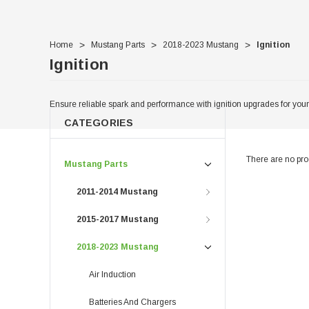
Home
Mustang Parts
2018-2023 Mustang
Ignition
Ignition
Ensure reliable spark and performance with ignition upgrades for you
CATEGORIES
There are no prod
Mustang Parts
2011-2014 Mustang
2015-2017 Mustang
2018-2023 Mustang
Air Induction
Batteries And Chargers