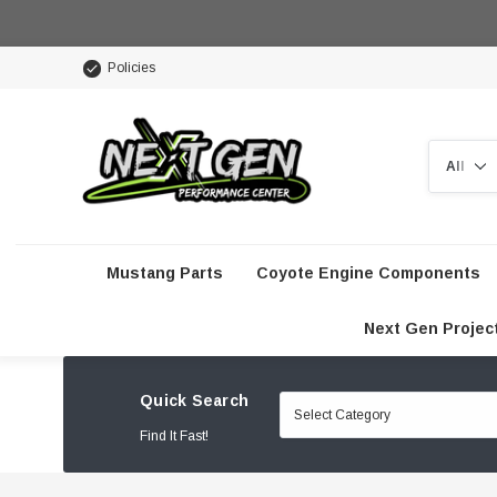
Policies
Search
Mustang Parts
Coyote Engine Components
Next Gen Projec
Quick Search
Find It Fast!