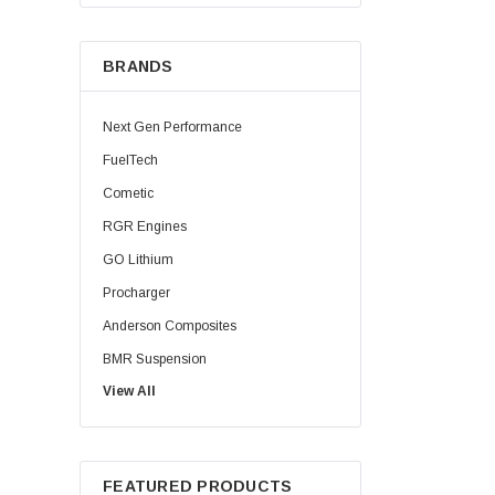
BRANDS
Next Gen Performance
FuelTech
Cometic
RGR Engines
GO Lithium
Procharger
Anderson Composites
BMR Suspension
View All
Injector Dynamics
Palm Beach Dyno
HPL Oil
FEATURED PRODUCTS
Precision Shaft Technologies