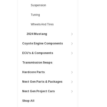
Suspension
Tuning
Wheels And Tires
2024 Mustang
Coyote Engine Components
ECU's & Components
Transmission Swaps
Hardcore Parts
Next Gen Parts & Packages
Next Gen Project Cars
Shop All