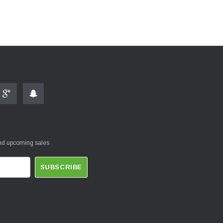
and upcoming sales