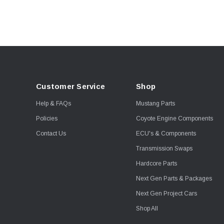
Boost Guard
Callies
Clevite
Competition Cams
GForce Performance
Hellion Turbo
Customer Service
Shop
HP Tuners
Help & FAQs
Mustang Parts
JLT
Policies
Coyote Engine Components
KellTrac
Contact Us
ECU's & Components
Leash Electronics
Transmission Swaps
McLeod
Hardcore Parts
Metco
Next Gen Parts & Packages
Moore Race Chassis
Next Gen Project Cars
Moroso
Shop All
MSD