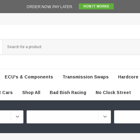
ORDER NOW, PAY LATER.
HOW IT WORKS
ECU's & Components
Transmission Swaps
Hardcore 
t Cars
Shop All
Bad Bish Racing
No Clock Street