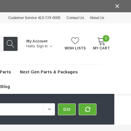
Customer Service 410-729-0005
Contact Us
About Us
0
My Account
Hello.
Sign In
WISH LISTS
MY CART
Parts
Next Gen Parts & Packages
Blog
GO