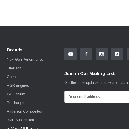
Brands
Next Gen Performance
FuelTech
Join in Our Mailing List
Cometic
Get the latest updates on new products 
RGR Engines
GO Lithium
E
m
Procharger
a
Anderson Composites
i
BMR Suspension
l
View All Brands