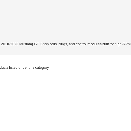
r 2018-2023 Mustang GT. Shop coils, plugs, and control modules built for high-RPM
ucts listed under this category.