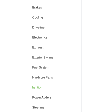
Brakes
Cooling
Driveline
Electronics
Exhaust
Exterior Styling
Fuel System
Hardcore Parts
Ignition
Power Adders
Steering