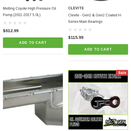
CLEVITE
Melling Coyote High Pressure Oil
Pump (2011-2017 5.0L)
Clevite - Gen1 & Gen2 Coated H-
Series Main Bearings
$612.99
$115.99
ADD TO CART
ADD TO CART
Sale