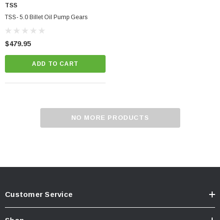
TSS
TSS- 5.0 Billet Oil Pump Gears
$479.95
ADD TO CART
NO MORE PRODUCTS
Customer Service