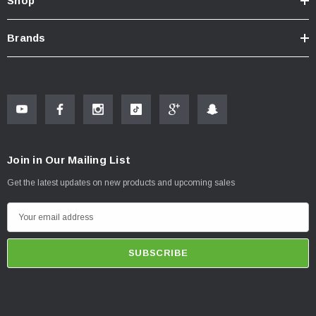
Shop
Brands
Join in Our Mailing List
Get the latest updates on new products and upcoming sales
E
m
a
i
l
A