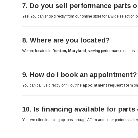
7.
Do you sell performance parts o
Yes! You can shop directly from our online store for a wide selection 
8.
Where are you located?
We are located in
Denton, Maryland
, serving performance enthusia
9.
How do I book an appointment?
You can call us directly or fill out the
appointment request form
on 
10.
Is financing available for parts
Yes, we offer financing options through Affirm and other partners, a