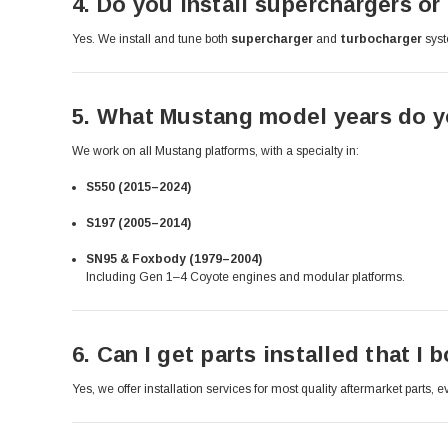
4.
Do you install superchargers or 
Yes. We install and tune both
supercharger
and
turbocharger
syst
5.
What Mustang model years do yo
We work on all Mustang platforms, with a specialty in:
S550 (2015–2024)
S197 (2005–2014)
SN95 & Foxbody (1979–2004)
Including Gen 1–4 Coyote engines and modular platforms.
6.
Can I get parts installed that I
Yes, we offer installation services for most quality aftermarket parts,