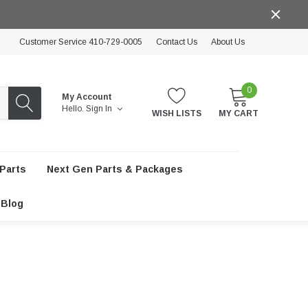
Customer Service 410-729-0005
Contact Us
About Us
0
My Account
Hello.
Sign In
WISH LISTS
MY CART
Parts
Next Gen Parts & Packages
Blog