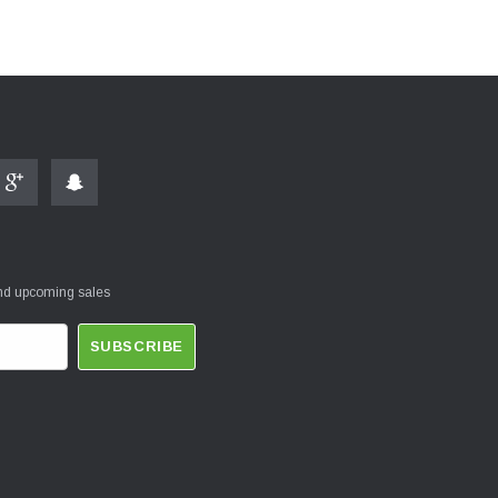
and upcoming sales