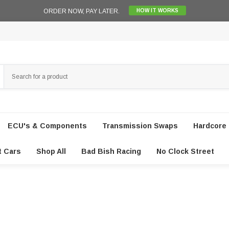
ORDER NOW, PAY LATER.
HOW IT WORKS
ECU's & Components
Transmission Swaps
Hardcore 
t Cars
Shop All
Bad Bish Racing
No Clock Street