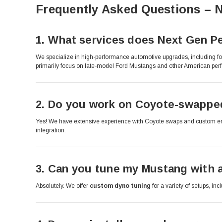
Frequently Asked Questions – 
1.
What services does Next Gen Pe
We specialize in high-performance automotive upgrades, including fo
primarily focus on late-model Ford Mustangs and other American per
2.
Do you work on Coyote-swapped
Yes! We have extensive experience with Coyote swaps and custom engin
integration.
3.
Can you tune my Mustang with a
Absolutely. We offer
custom dyno tuning
for a variety of setups, in