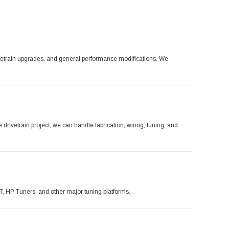
ivetrain upgrades, and general performance modifications. We
ivetrain project, we can handle fabrication, wiring, tuning, and
CT, HP Tuners, and other major tuning platforms.