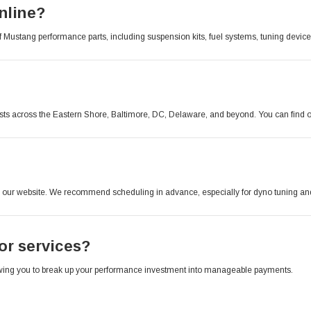
nline?
of Mustang performance parts, including suspension kits, fuel systems, tuning devic
sts across the Eastern Shore, Baltimore, DC, Delaware, and beyond. You can find ou
our website. We recommend scheduling in advance, especially for dyno tuning and 
 or services?
llowing you to break up your performance investment into manageable payments.