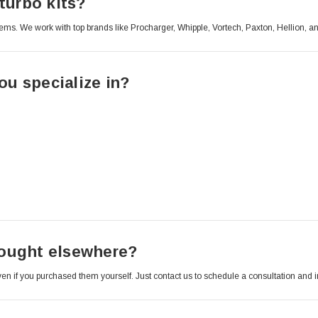
turbo kits?
ems. We work with top brands like Procharger, Whipple, Vortech, Paxton, Hellion, a
u specialize in?
 bought elsewhere?
 even if you purchased them yourself. Just contact us to schedule a consultation and 