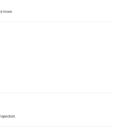
nd more.
inspection.