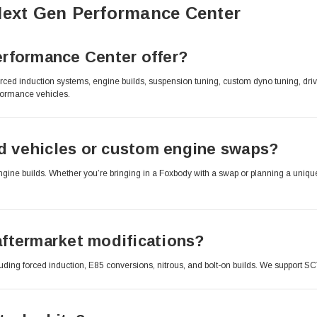
Next Gen Performance Center
rformance Center offer?
rced induction systems, engine builds, suspension tuning, custom dyno tuning, dr
formance vehicles.
 vehicles or custom engine swaps?
e builds. Whether you’re bringing in a Foxbody with a swap or planning a unique dr
ftermarket modifications?
cluding forced induction, E85 conversions, nitrous, and bolt-on builds. We support S