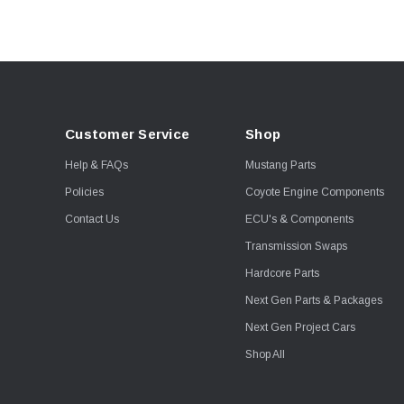
Customer Service
Shop
Help & FAQs
Mustang Parts
Policies
Coyote Engine Components
Contact Us
ECU's & Components
Transmission Swaps
Hardcore Parts
Next Gen Parts & Packages
Next Gen Project Cars
Shop All