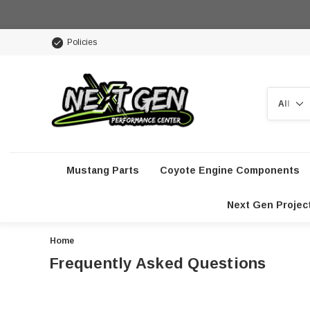
Policies
Search
Mustang Parts
Coyote Engine Components
Next Gen Projec
Home
Frequently Asked Questions