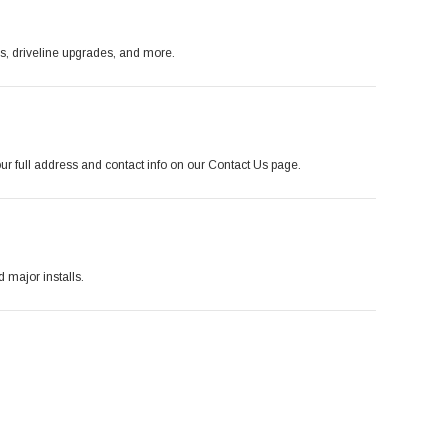
es, driveline upgrades, and more.
r full address and contact info on our Contact Us page.
major installs.