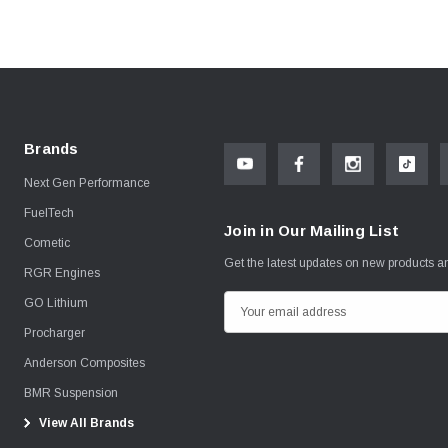
Brands
Next Gen Performance
FuelTech
Join in Our Mailing List
Cometic
Get the latest updates on new products 
RGR Engines
GO Lithium
E
m
Procharger
a
Anderson Composites
i
BMR Suspension
l
View All Brands
A