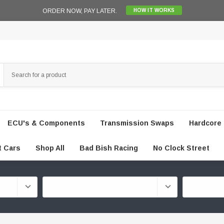
ORDER NOW, PAY LATER.
HOW IT WORKS
ECU's & Components
Transmission Swaps
Hardcore 
t Cars
Shop All
Bad Bish Racing
No Clock Street