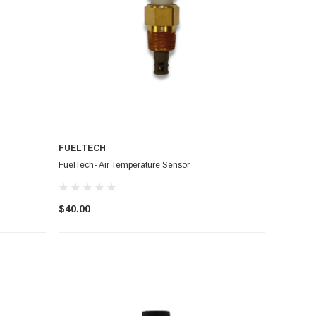
FUELTECH
FuelTech- Air Temperature Sensor
$40.00