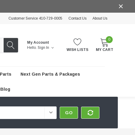
Customer Service 410-729-0005
Contact Us
About Us
0
My Account
Hello.
Sign In
WISH LISTS
MY CART
Parts
Next Gen Parts & Packages
Blog
GO