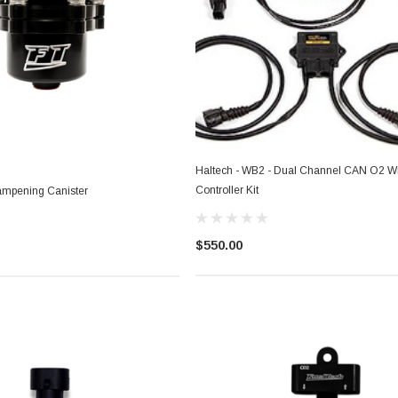
Haltech - WB2 - Dual Channel CAN O2 W
Controller Kit
ampening Canister
$550.00