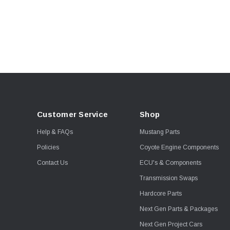
McLeod
Metco
Moore Race Chassis
Moroso
MSD
NLR
Optic Armor
Customer Service
Shop
Reid
Help & FAQs
Mustang Parts
Snow Performance
Policies
Coyote Engine Components
TSS
Contact Us
ECU's & Components
Turbosmart
Transmission Swaps
Walbro
Hardcore Parts
Whipple
Next Gen Parts & Packages
Next Gen Project Cars