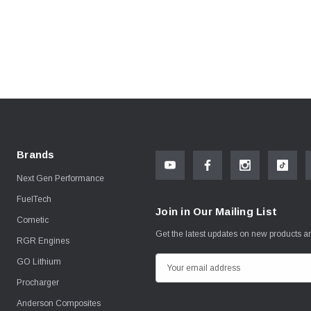
Brands
Next Gen Performance
FuelTech
Join in Our Mailing List
Cometic
Get the latest updates on new products 
RGR Engines
GO Lithium
E
m
Procharger
a
Anderson Composites