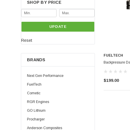
SHOP BY PRICE
UPDATE
Reset
FUELTECH
BRANDS
Backpressure D
Next Gen Performance
$199.00
FuelTech
Cometic
RGR Engines
GO Lithium
Procharger
Anderson Composites