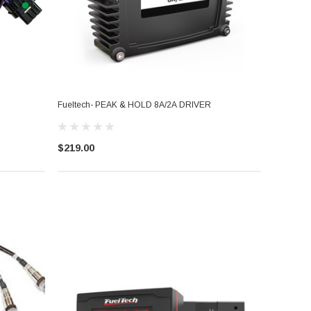
Fueltech- PEAK & HOLD 8A/2A DRIVER
$219.00