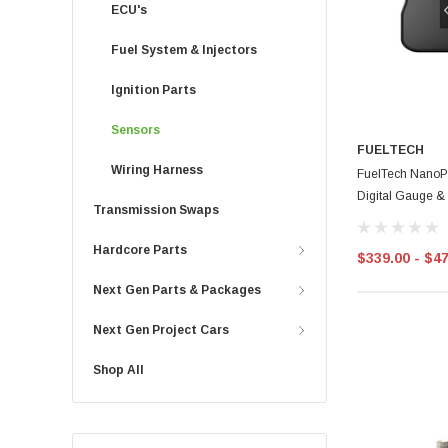
ECU's
Fuel System & Injectors
Ignition Parts
Sensors
FUELTECH
Wiring Harness
FuelTech NanoPR
Digital Gauge &
Transmission Swaps
Hardcore Parts
$339.00 - $4
Next Gen Parts & Packages
Next Gen Project Cars
Shop All