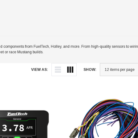
omponents from FuelTech, Holley, and more. From high-quality sensors to wiring
eet or race Mustang builds.
VIEW AS:
SHOW: