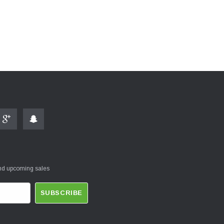
and upcoming sales