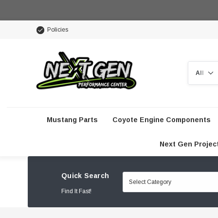
Policies
Search
Mustang Parts
Coyote Engine Components
Next Gen Projec
Quick Search
Find It Fast!