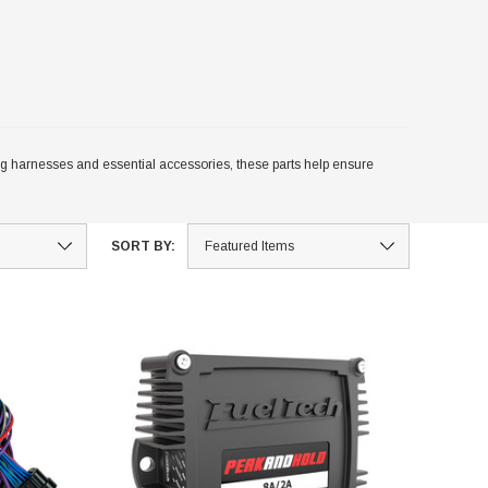
 harnesses and essential accessories, these parts help ensure
SORT BY: