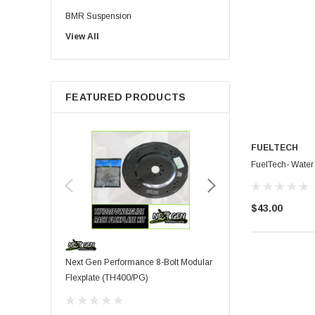
BMR Suspension
View All
Injector Dynamics
Palm Beach Dyno
HPL Oil
FEATURED PRODUCTS
Precision Shaft Technologies
Procharger ( ATI )
TBM Brakes
FUELTECH
Viking
FuelTech- Water
Wiseco
Corsa Performance
$43.00
Fuel Injector Clinic
MOROSO
JE Piston
Next Gen Performance 8-Bolt Modular
Moroso - 5.0L Coyote Al
Kooks
Flexplate (TH400/PG)
Pan
Proformance Racing
Transmissions