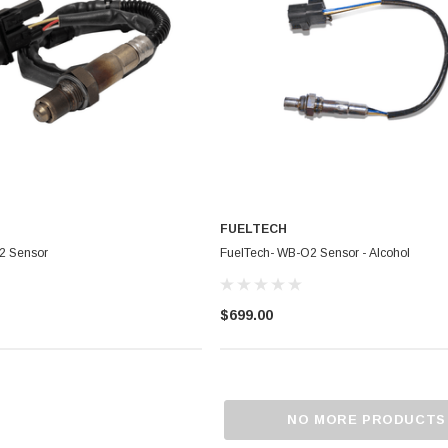
CHOOSE OPTIONS
RT
FUELTECH
2 Sensor
FuelTech- WB-O2 Sensor - Alcohol
$699.00
NO MORE PRODUCTS