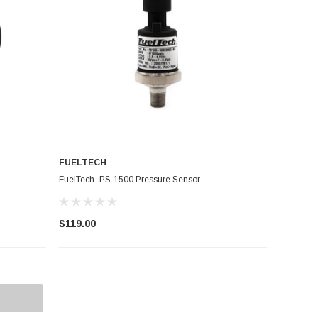
FUELTECH
FuelTech- PS-1500 Pressure Sensor
$119.00