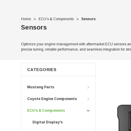
Home
ECU's & Components
Sensors
Sensors
Optimize your engine management with aftermarket ECU sensors and c
precise tuning, reliable performance, and seamless integration for str
CATEGORIES
Mustang Parts
Coyote Engine Components
ECU's & Components
Digital Display's