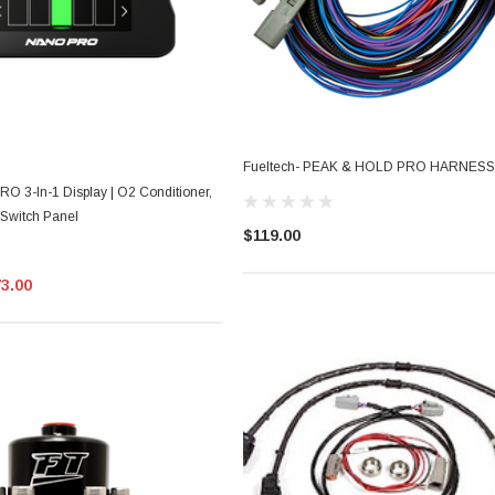
Fueltech- PEAK & HOLD PRO HARNESS
O 3-In-1 Display | O2 Conditioner,
 Switch Panel
$119.00
73.00