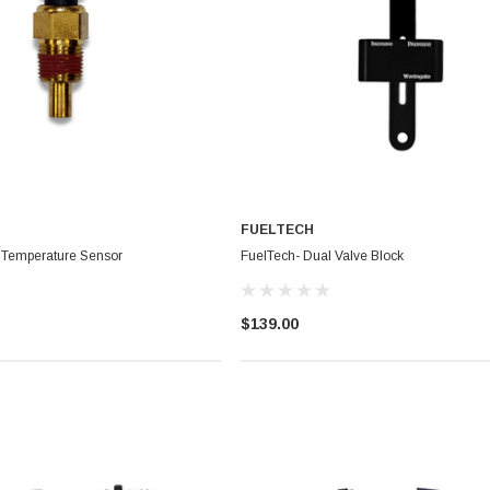
FUELTECH
 Temperature Sensor
FuelTech- Dual Valve Block
$139.00
BadBish Racing T Shirt
uminum Oil
$25.00 - $35.00