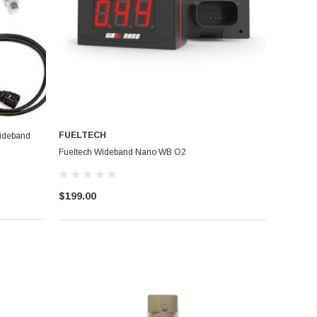
FUELTECH
ideband
Fueltech Wideband Nano WB O2
$199.00