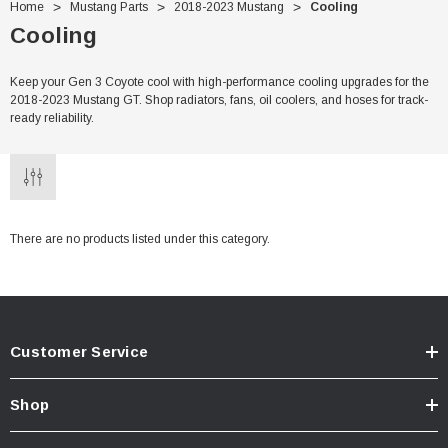
Home
Mustang Parts
2018-2023 Mustang
Cooling
Cooling
Keep your Gen 3 Coyote cool with high-performance cooling upgrades for the
2018-2023 Mustang GT. Shop radiators, fans, oil coolers, and hoses for track-
ready reliability.
There are no products listed under this category.
Customer Service
Shop