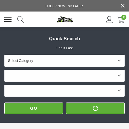
ORDER NOW, PAY LATER.
0
Quick Search
Find It Fast!
GO