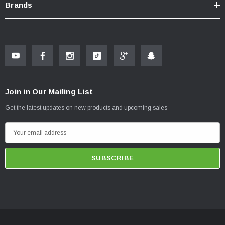
Brands
Join in Our Mailing List
Get the latest updates on new products and upcoming sales
E
m
a
i
l
A
d
d