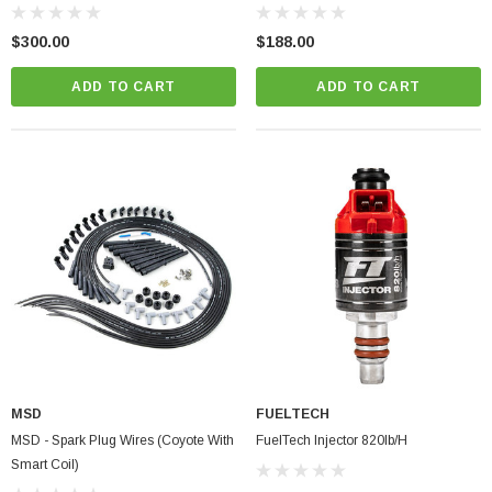
$300.00
$188.00
ADD TO CART
ADD TO CART
MSD
FUELTECH
MSD - Spark Plug Wires (Coyote With
FuelTech Injector 820lb/h
Smart Coil)