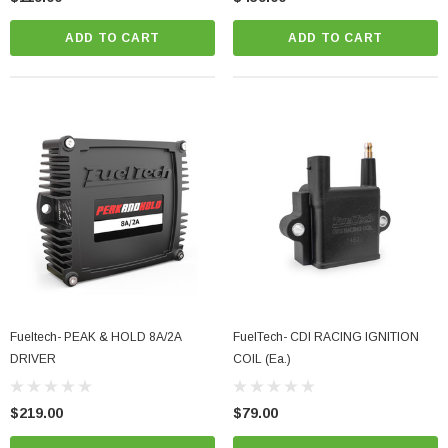
ADD TO CART
ADD TO CART
Fueltech- PEAK & HOLD 8A/2A
FuelTech- CDI RACING IGNITION
DRIVER
COIL (Ea.)
$219.00
$79.00