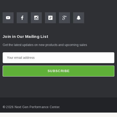
Join in Our Mailing List
Get the latest updates on new products and upcoming sales
E
m
a
i
l
A
d
d
© 2026 Next Gen Performance Center.
r
e