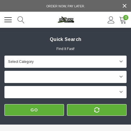
ORDER NOW, PAY LATER.
0
Quick Search
Find It Fast!
GO