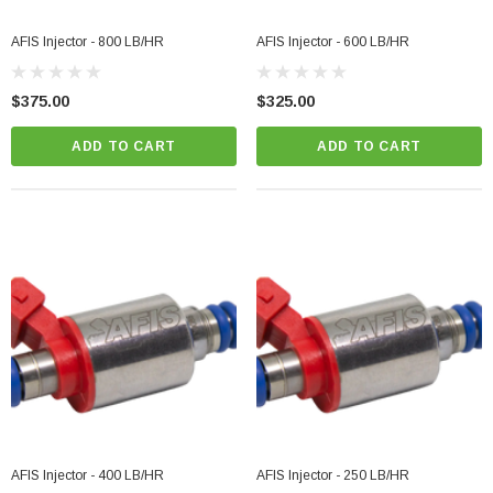
AFIS Injector - 800 LB/HR
AFIS Injector - 600 LB/HR
$375.00
$325.00
ADD TO CART
ADD TO CART
AFIS Injector - 400 LB/HR
AFIS Injector - 250 LB/HR