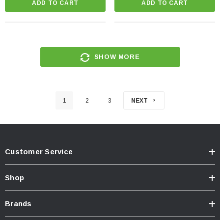
ADD TO CART
ADD TO CART
SHOW MORE
1
2
3
NEXT
Customer Service
Shop
Brands