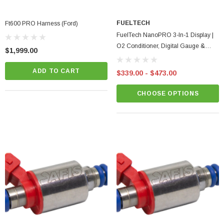
FUELTECH
Ft600 PRO Harness (Ford)
FuelTech NanoPRO 3-In-1 Display |
O2 Conditioner, Digital Gauge &
$1,999.00
Switch Panel
ADD TO CART
$339.00 - $473.00
CHOOSE OPTIONS
BadBish Racing T Shirt
minum Oil Pan
$25.00 - $35.00
CHOOSE OPTIONS
CART