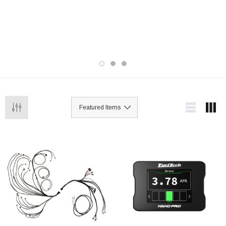
street and race applications, these
standalone engine management systems
offer advanced tuning, data logging, and
customizable features to maximize power,
reliability, and performance.