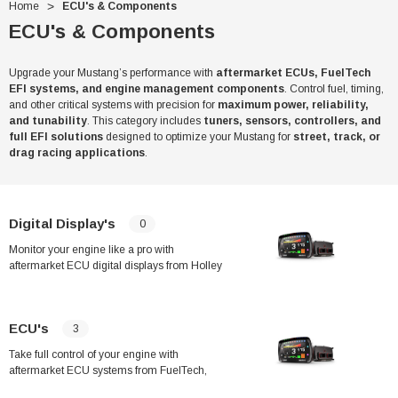
Home
ECU's & Components
ECU's & Components
Upgrade your Mustang’s performance with
aftermarket ECUs, FuelTech
EFI systems, and engine management components
. Control fuel, timing,
and other critical systems with precision for
maximum power, reliability,
and tunability
. This category includes
tuners, sensors, controllers, and
full EFI solutions
designed to optimize your Mustang for
street, track, or
drag racing applications
.
Digital Display's
0
Monitor your engine like a pro with
aftermarket ECU digital displays from Holley
and Haltech. Designed for street and race
applications, these advanced digital dashes
provide real-time data, customizable
ECU's
3
layouts, and seamless integration with your
ECU for precision tuning and performance.
Take full control of your engine with
aftermarket ECU systems from FuelTech,
Haltech, Holley, and more. Designed for