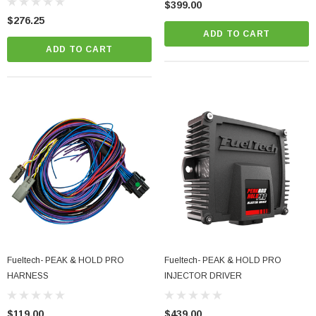
$399.00
$276.25
ADD TO CART
ADD TO CART
Fueltech- PEAK & HOLD PRO
Fueltech- PEAK & HOLD PRO
HARNESS
INJECTOR DRIVER
$119.00
$439.00