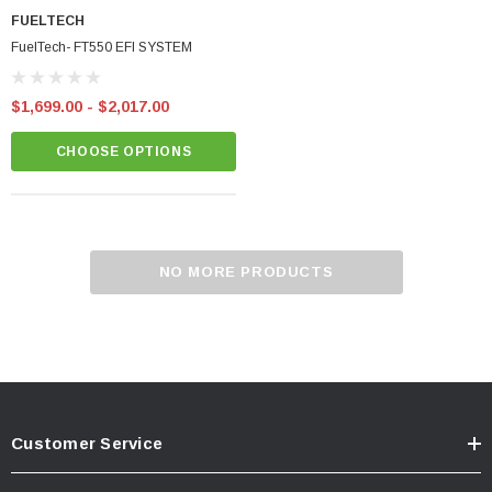
FUELTECH
FuelTech- FT550 EFI SYSTEM
$1,699.00 - $2,017.00
CHOOSE OPTIONS
BadBish Racing T Shirt
minum Oil Pan
NO MORE PRODUCTS
$25.00 - $35.00
CHOOSE OPTIONS
CART
Customer Service