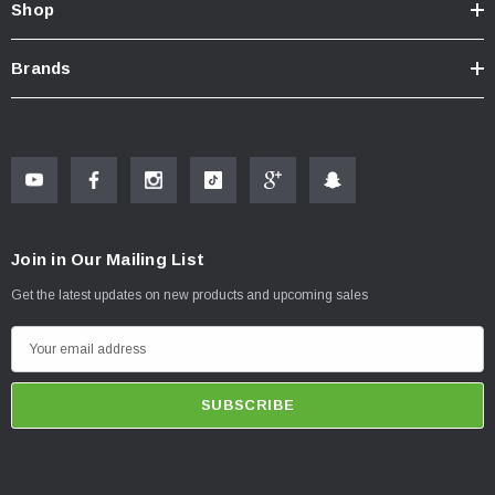
Shop
Brands
Join in Our Mailing List
Get the latest updates on new products and upcoming sales
E
m
a
i
l
A