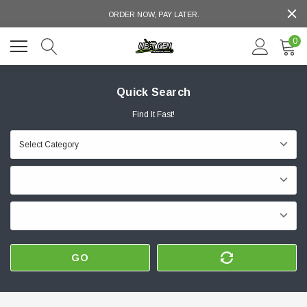
ORDER NOW, PAY LATER.
0
Quick Search
Find It Fast!
GO