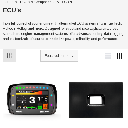
Home
ECU's & Components
ECU's
ECU's
Take full control of your engine with aftermarket ECU systems from FuelTech,
Haltech, Holley, and more. Designed for street and race applications, these
standalone engine management systems offer advanced tuning, data logging,
and customizable features to maximize power, reliability, and performance.