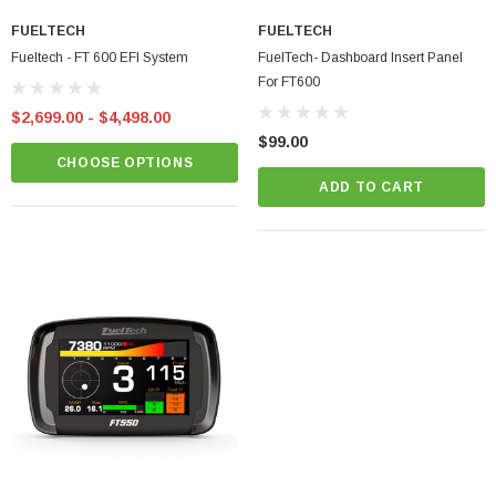
FUELTECH
FUELTECH
Fueltech - FT 600 EFI System
FuelTech- Dashboard Insert Panel
For FT600
$2,699.00 - $4,498.00
$99.00
CHOOSE OPTIONS
ADD TO CART