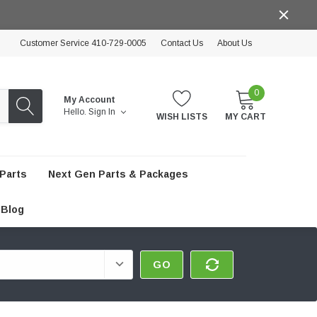
Customer Service 410-729-0005
Contact Us
About Us
0
My Account
Hello.
Sign In
WISH LISTS
MY CART
Parts
Next Gen Parts & Packages
Blog
GO