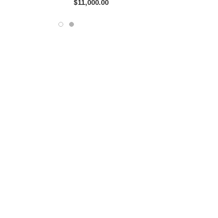
$11,000.00