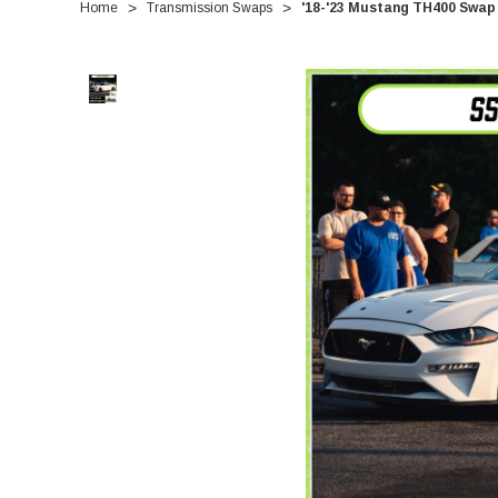
Home
Transmission Swaps
'18-'23 Mustang TH400 Swap 