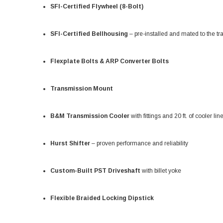
SFI-Certified Flywheel (8-Bolt)
SFI-Certified Bellhousing
– pre-installed and mated to the t
Flexplate Bolts & ARP Converter Bolts
Transmission Mount
B&M Transmission Cooler
with fittings and 20 ft. of cooler lin
Hurst Shifter
– proven performance and reliability
Custom-Built PST Driveshaft
with billet yoke
Flexible Braided Locking Dipstick