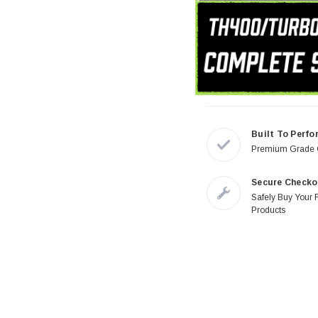
Built To Perfo
Premium Grade
Secure Checko
Safely Buy Your 
Products