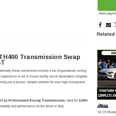
More payme
Related
 TH400 Transmission Swap
GT
tionally, these conversions involve a ton of guesswork, wrong
l experience in our in-house facility, we’ve developed complete
giving you a proven, reliable solution for your high-horsepower
lt by Proformance Racing Transmissions
, rated for
1200+
iability and performance on the street or strip.
'18-'23 Must