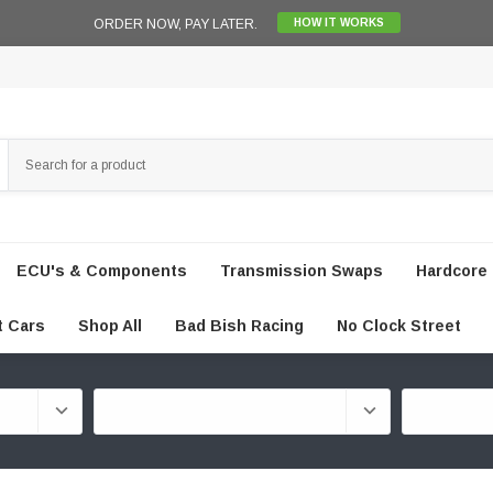
ORDER NOW, PAY LATER.
HOW IT WORKS
ECU's & Components
Transmission Swaps
Hardcore 
t Cars
Shop All
Bad Bish Racing
No Clock Street