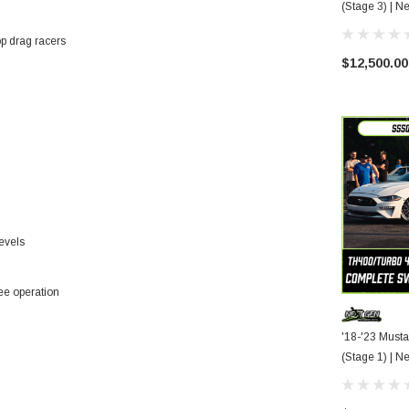
(Stag
op drag racers
$12,500.00
evels
ree operation
'18-'23 Must
(Stag