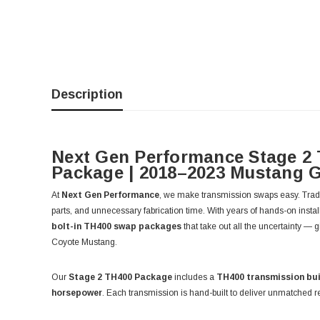
Description
Next Gen Performance Stage 2
Package | 2018–2023 Mustang 
At
Next Gen Performance
, we make transmission swaps easy. Tradi
parts, and unnecessary fabrication time. With years of hands-on instal
bolt-in TH400 swap packages
that take out all the uncertainty — 
Coyote Mustang.
Our
Stage 2 TH400 Package
includes a
TH400 transmission bui
horsepower
. Each transmission is hand-built to deliver unmatched rel