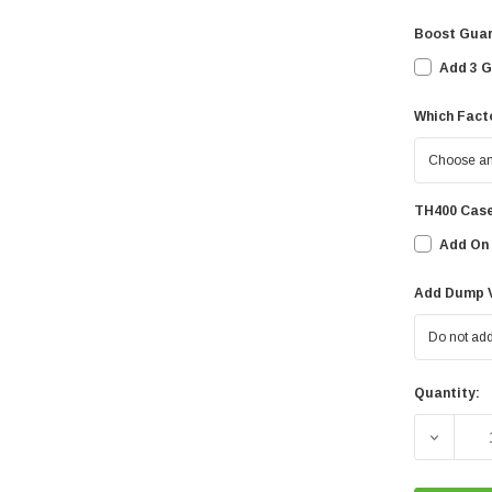
Boost Guar
Add 3 G
Which Facto
TH400 Case
Add On 
Add Dump V
Quantity:
Current
Stock: