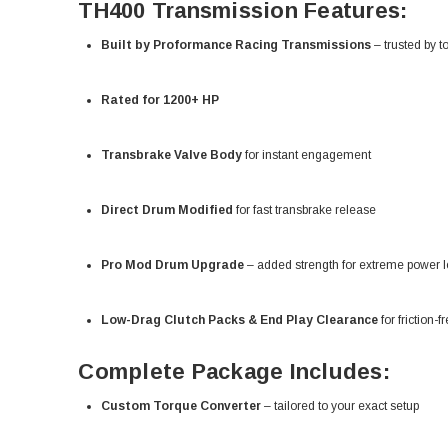
TH400 Transmission Features:
Built by Proformance Racing Transmissions
– trusted by t
Rated for 1200+ HP
Transbrake Valve Body
for instant engagement
Direct Drum Modified
for fast transbrake release
Pro Mod Drum Upgrade
– added strength for extreme power l
Low-Drag Clutch Packs & End Play Clearance
for friction-f
Complete Package Includes:
Custom Torque Converter
– tailored to your exact setup