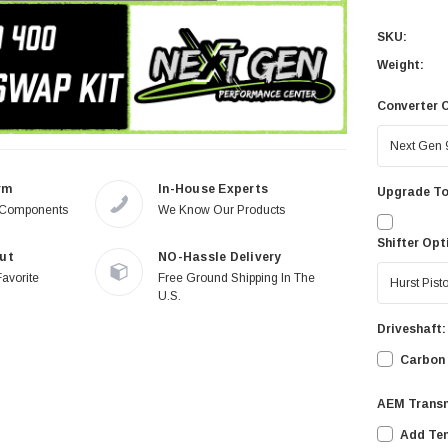
SKU:
Weight:
Converter 
rm
In-House Experts
Upgrade To
 Components
We Know Our Products
Shifter Opt
ut
NO-Hassle Delivery
Favorite
Free Ground Shipping In The
U.S.
Driveshaft:
Carbon 
AEM Trans
Add Te