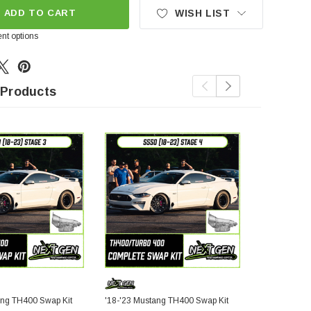
ADD TO CART
WISH LIST
nt options
 Products
ang TH400 Swap Kit
'18-'23 Mustang TH400 Swap Kit
S197 Musta