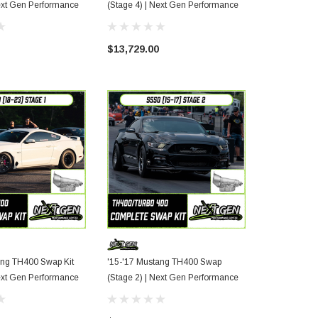
e 3) | Next Gen Performance
(Stage 4) | Next Gen Performance
Package (Sta
Performance
$13,729.00
$11,000.00
ang TH400 Swap Kit
'15-'17 Mustang TH400 Swap
e 1) | Next Gen Performance
(Stage 2) | Next Gen Performance