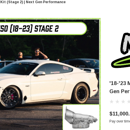
Kit (Stage 2) | Next Gen Performance
'18-'23
Gen Per
$11,000
Pay over tim