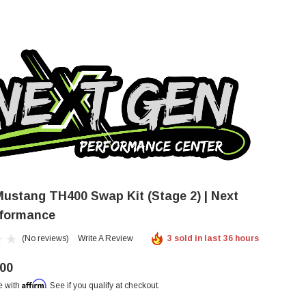
 Mustang TH400 Swap Kit (Stage 2) | Next
formance
(No reviews)
Write A Review
3 sold in last 36 hours
.00
Affirm
e with
. See if you qualify at checkout.