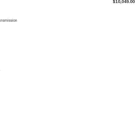
$10,049.00
ransmission
e