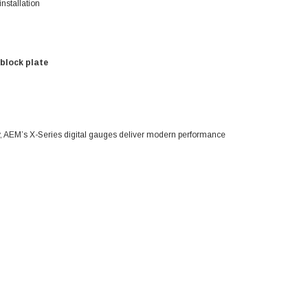
nstallation
 block plate
ty, AEM’s X-Series digital gauges deliver modern performance