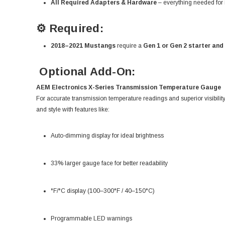
All Required Adapters & Hardware
– everything needed for i
⚙️ Required:
2018–2021 Mustangs
require a
Gen 1 or Gen 2 starter and
Optional Add-On:
AEM Electronics X-Series Transmission Temperature Gauge
For accurate transmission temperature readings and superior visibili
and style with features like:
Auto-dimming display for ideal brightness
33% larger gauge face for better readability
°F/°C display (100–300°F / 40–150°C)
Programmable LED warnings