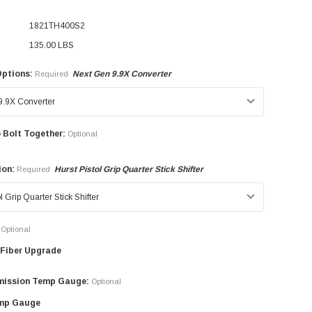
1821TH400S2
135.00 LBS
Options:
Next Gen 9.9X Converter
Required
 Bolt Together:
Optional
ion:
Hurst Pistol Grip Quarter Stick Shifter
Required
Optional
Fiber Upgrade
mission Temp Gauge:
Optional
mp Gauge