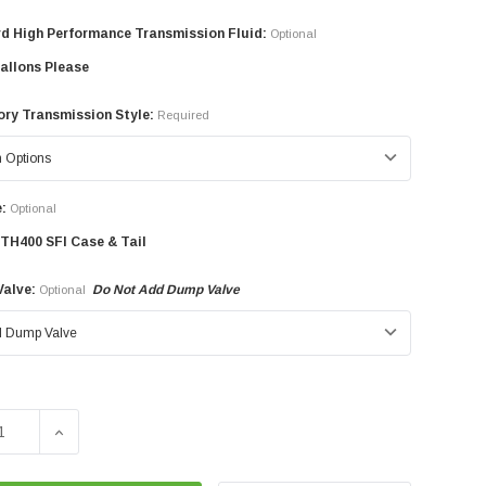
d High Performance Transmission Fluid:
Optional
allons Please
ry Transmission Style:
Required
:
Optional
TH400 SFI Case & Tail
alve:
Do Not Add Dump Valve
Optional