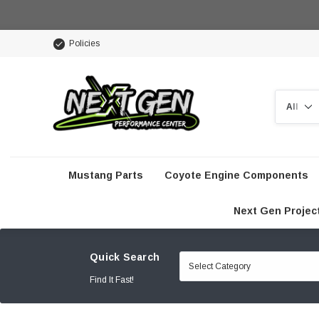
Policies
Search
Mustang Parts
Coyote Engine Components
Next Gen Projec
Quick Search
Find It Fast!