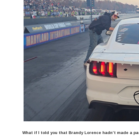
What if I told you that Brandy Lorence hadn’t made a p