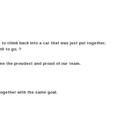
 to climb back into a car that was just put together,
ll to go. ?
 me the proudest and proud of our team.
together with the same goal.