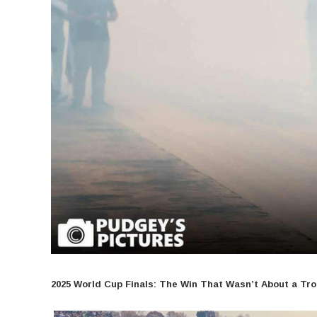
2025 World Cup Finals: The Win That Wasn’t About a Tr