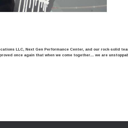
ations LLC, Next Gen Performance Center, and our rock-solid team
we proved once again that when we come together… we are unstoppab