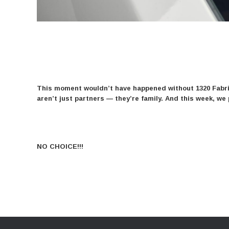
This moment wouldn’t have happened without 1320 Fabric
aren’t just partners — they’re family. And this week, 
NO CHOICE!!!