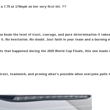
a 7.79 at 170mph on her very first hit. ??
ou know the level of trust, courage, and pure determination it takes
it. No hesitation. No doubt. Just faith in your team and a burning wi
nts that happened during the 2025 World Cup Finals, this one made
t trust, teamwork, and proving what’s possible when everyone pulls 