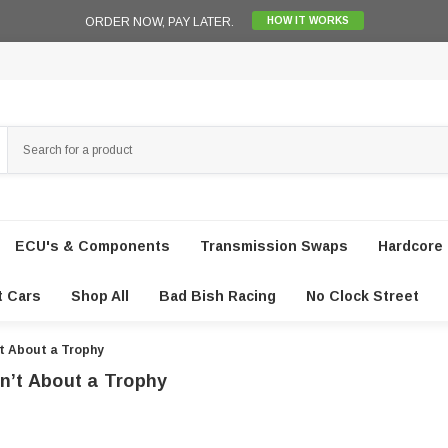
ORDER NOW, PAY LATER.
HOW IT WORKS
ECU's & Components
Transmission Swaps
Hardcore 
t Cars
Shop All
Bad Bish Racing
No Clock Street
’t About a Trophy
n’t About a Trophy