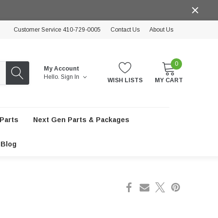
Customer Service 410-729-0005
Contact Us
About Us
0
My Account
Hello.
Sign In
WISH LISTS
MY CART
Parts
Next Gen Parts & Packages
Blog