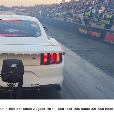
ass in this car since August 29th… and that this same car had bee