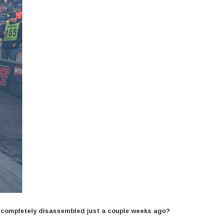
n completely disassembled just a couple weeks ago?