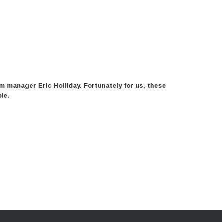
 manager Eric Holliday. Fortunately for us, these
le.