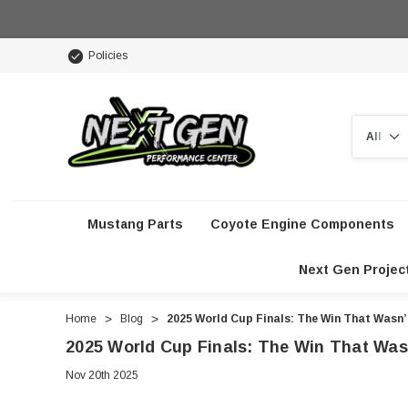
Policies
Search
Mustang Parts
Coyote Engine Components
Next Gen Projec
Home
Blog
2025 World Cup Finals: The Win That Wasn
2025 World Cup Finals: The Win That Was
Nov 20th 2025