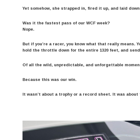
Yet somehow, she strapped in, fired it up, and laid down 
Was it the fastest pass of our WCF week?
Nope.
But if you’re a racer, you know what that really means. Y
hold the throttle down for the entire 1320 feet, and send 
Of all the wild, unpredictable, and unforgettable mome
Because this was our win.
It wasn’t about a trophy or a record sheet. It was abou