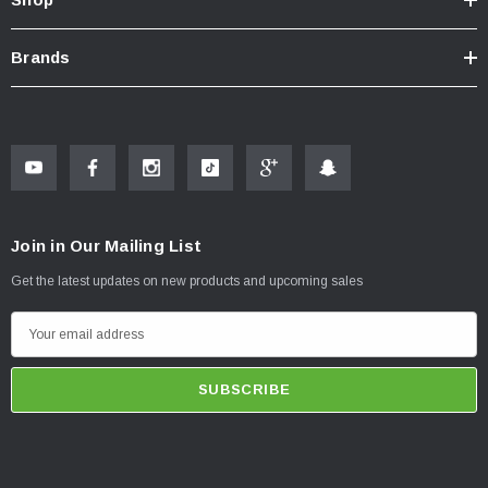
Brands
Join in Our Mailing List
Get the latest updates on new products and upcoming sales
E
m
a
i
l
A