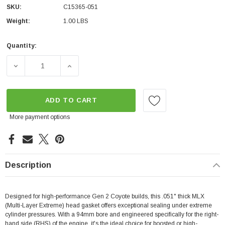
SKU:
C15365-051
Weight:
1.00 LBS
Quantity:
Current
Stock:
DECREASE QUANTITY OF COMETIC- MLX 5.0 GEN 2 COYOT
INCREASE QUANTITY OF COMETIC- MLX 5.0
ADD TO CART
More payment options
Description
Designed for high-performance Gen 2 Coyote builds, this .051" thick MLX
(Multi-Layer Extreme) head gasket offers exceptional sealing under extreme
cylinder pressures. With a 94mm bore and engineered specifically for the right-
hand side (RHS) of the engine, it's the ideal choice for boosted or high-