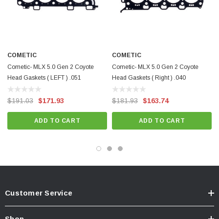
COMETIC
COMETIC
Cometic- MLX 5.0 Gen 2 Coyote
Cometic- MLX 5.0 Gen 2 Coyote
Head Gaskets ( LEFT ) .051
Head Gaskets ( Right ) .040
$191.03
$171.93
$181.93
$163.74
ADD TO CART
ADD TO CART
Customer Service
Shop