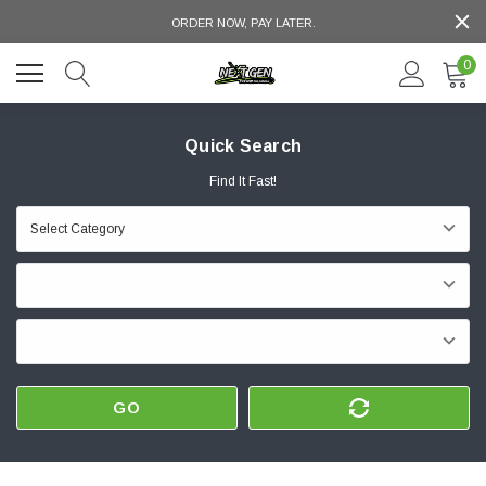
ORDER NOW, PAY LATER.
0
Quick Search
Find It Fast!
GO