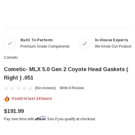
Built To Perform
In-House Experts
Premium Grade Components
We Know Our Products
Cometic
Cometic- MLX 5.0 Gen 2 Coyote Head Gaskets (
Right ) .051
(No reviews)
Write A Review
4 sold in last 14 hours
$191.99
Affirm
Pay over time with
. See if you qualify at checkout.