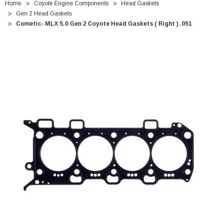
Home
Coyote Engine Components
Head Gaskets
Gen 2 Head Gaskets
Cometic- MLX 5.0 Gen 2 Coyote Head Gaskets ( Right ) .051