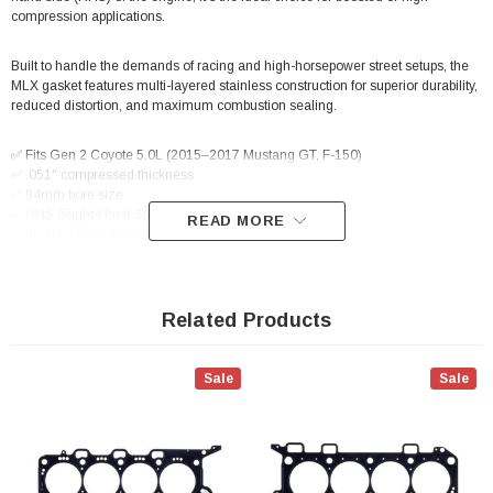
compression applications.
Built to handle the demands of racing and high-horsepower street setups, the
MLX gasket features multi-layered stainless construction for superior durability,
reduced distortion, and maximum combustion sealing.
✅ Fits Gen 2 Coyote 5.0L (2015–2017 Mustang GT, F-150)
✅ .051" compressed thickness
✅ 94mm bore size
✅ RHS (Right-Hand Side) specific
READ MORE
✅ Ideal for forced induction or high-compression setups
Related Products
Sale
Sale