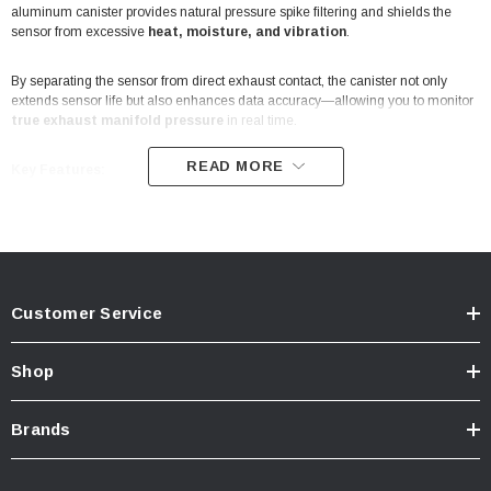
aluminum canister provides natural pressure spike filtering and shields the
sensor from excessive
heat, moisture, and vibration
.
By separating the sensor from direct exhaust contact, the canister not only
extends sensor life but also enhances data accuracy—allowing you to monitor
true exhaust manifold pressure
in real time.
READ MORE
Key Features:
Isolates sensor from direct exhaust manifold exposure
Natural pressure spike filtering for increased sensor life and accuracy
Customer Service
Protects against heat, moisture, and contaminants
Shop
CNC-machined from high-quality billet aluminum
Brands
Compact design: 2 ¾” x 2 ½” with 2” center-to-center mounting holes