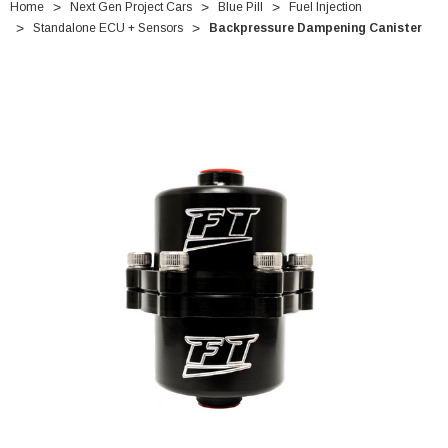
Home
Next Gen Project Cars
Blue Pill
Fuel Injection
Standalone ECU + Sensors
Backpressure Dampening Canister