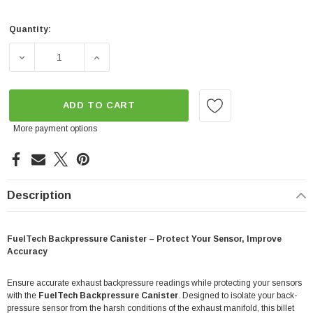
Quantity:
Current
Stock:
DECREASE QUANTITY OF BACKPRESSURE DAMPENING C
INCREASE QUANTITY OF BACKPRESSURE 
ADD TO CART
More payment options
Description
FuelTech Backpressure Canister – Protect Your Sensor, Improve
Accuracy
Ensure accurate exhaust backpressure readings while protecting your sensors
with the
FuelTech Backpressure Canister
. Designed to isolate your back-
pressure sensor from the harsh conditions of the exhaust manifold, this billet