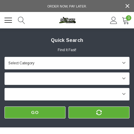
ORDER NOW, PAY LATER.
0
Quick Search
Find It Fast!
GO