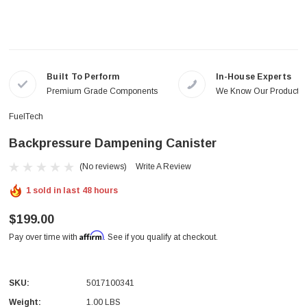
Built To Perform
In-House Experts
Premium Grade Components
We Know Our Products
FuelTech
Backpressure Dampening Canister
(No reviews)
Write A Review
1 sold in last 48 hours
$199.00
Affirm
Pay over time with
. See if you qualify at checkout.
SKU:
5017100341
Weight:
1.00 LBS