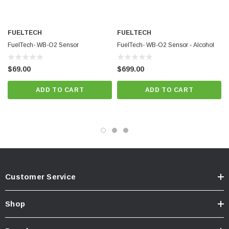
Ideal For:
FUELTECH
FUELTECH
High-performance and cylinder-specific O2 monitoring
FuelTech- WB-O2 Sensor
FuelTech- WB-O2 Sensor - Alcohol
$69.00
$699.00
Harsh environments requiring waterproof components
ADD TO CART
ADD TO CART
Integrating with FuelTech PowerFT ECU systems
*Actual minimum lambda reading may
vary by sensor.
Customer Service
Shop