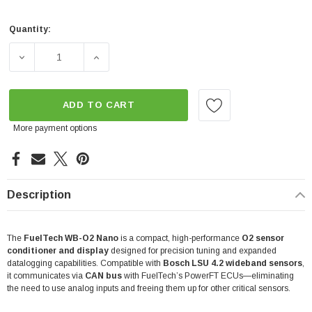
Quantity:
Current
Stock:
DECREASE QUANTITY OF FUELTECH WIDEBAND NANO WB
INCREASE QUANTITY OF FUELTECH WIDEB
ADD TO CART
More payment options
Description
The
FuelTech WB-O2 Nano
is a compact, high-performance
O2 sensor
conditioner and display
designed for precision tuning and expanded
datalogging capabilities. Compatible with
Bosch LSU 4.2 wideband sensors
,
it communicates via
CAN bus
with FuelTech’s PowerFT ECUs—eliminating
the need to use analog inputs and freeing them up for other critical sensors.