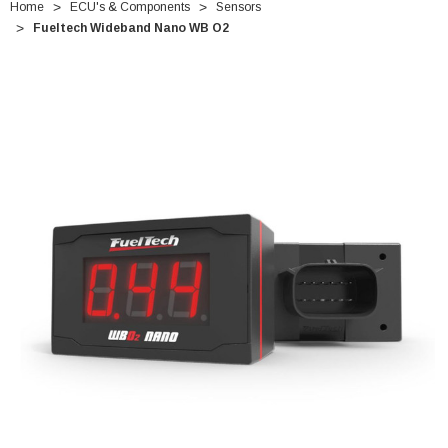
Home
ECU's & Components
Sensors
Fueltech Wideband Nano WB O2