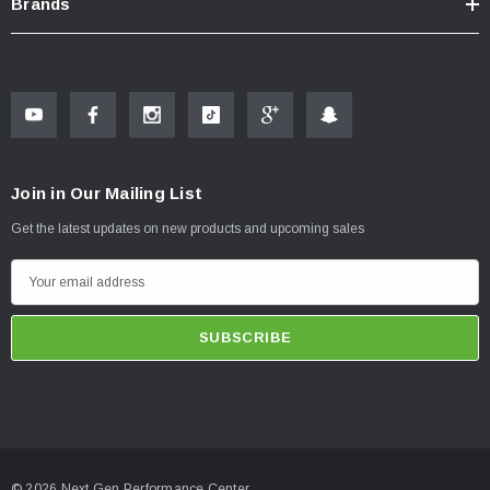
Brands
Join in Our Mailing List
Get the latest updates on new products and upcoming sales
E
m
a
i
l
A
d
d
© 2026 Next Gen Performance Center.