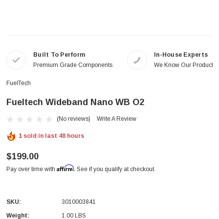
Built To Perform
In-House Experts
Premium Grade Components
We Know Our Products
FuelTech
Fueltech Wideband Nano WB O2
(No reviews)
Write A Review
1 sold in last 48 hours
$199.00
Affirm
Pay over time with
. See if you qualify at checkout.
SKU:
3010003841
Weight:
1.00 LBS