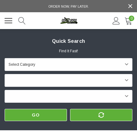
ORDER NOW, PAY LATER.
0
Quick Search
Find It Fast!
GO