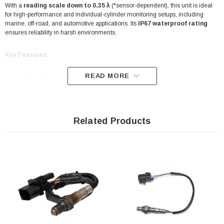
With a
reading scale down to 0.35 λ
(*sensor-dependent), this unit is ideal
for high-performance and individual-cylinder monitoring setups, including
marine, off-road, and automotive applications. Its
IP67 waterproof rating
ensures reliability in harsh environments.
Key Features:
READ MORE
Wide reading scale: down to
0.35 λ
*
CAN bus communication
with PowerFT ECUs for clean data transfer
Related Products
Saves ECU analog inputs for other sensors
Compatible with
Bosch LSU 4.2
wideband O2 sensors
IP67-rated
for marine, off-road, and motorsport use
Compact, lightweight design