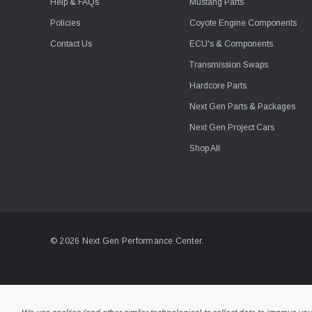
Help & FAQs
Mustang Parts
Policies
Coyote Engine Components
Contact Us
ECU's & Components
Transmission Swaps
Hardcore Parts
Next Gen Parts & Packages
Next Gen Project Cars
Shop All
© 2026 Next Gen Performance Center.