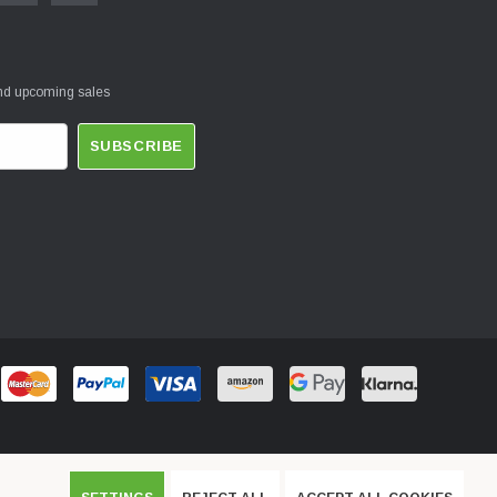
and upcoming sales