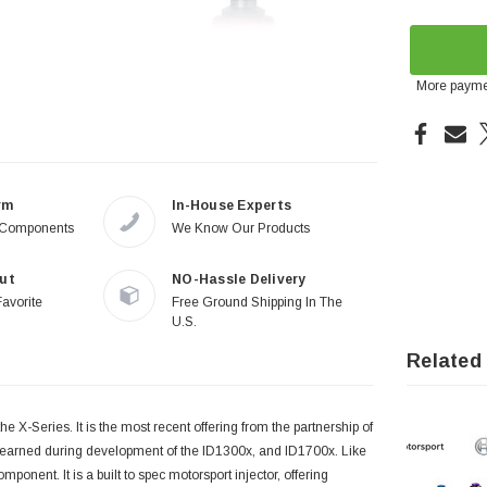
More payme
rm
In-House Experts
 Components
We Know Our Products
ut
NO-Hassle Delivery
Favorite
Free Ground Shipping In The
U.S.
Related
he X-Series. It is the most recent offering from the partnership of
 learned during development of the ID1300x, and ID1700x. Like
onent. It is a built to spec motorsport injector, offering