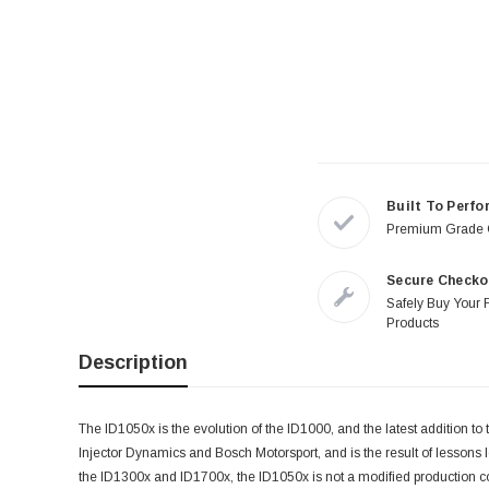
Built To Perfo
Premium Grade
Secure Checko
Safely Buy Your 
Products
Description
The ID1050x is the evolution of the ID1000, and the latest addition to t
Injector Dynamics and Bosch Motorsport, and is the result of lessons
the ID1300x and ID1700x, the ID1050x is not a modified production comp