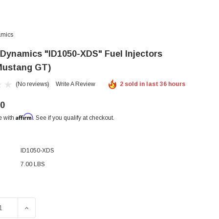
amics
r Dynamics "ID1050-XDS" Fuel Injectors
Mustang GT)
(No reviews)
Write A Review
2 sold in last 36 hours
00
Affirm
e with
. See if you qualify at checkout.
ID1050-XDS
7.00 LBS
SE QUANTITY OF INJECTOR DYNAMICS "ID1050-XDS" FUEL I
INCREASE QUANTITY OF INJECTOR DYNAMICS "ID1050