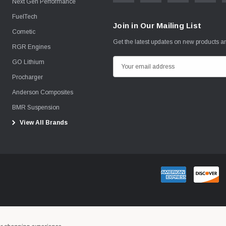
Next Gen Performance
FuelTech
Join in Our Mailing List
Cometic
Get the latest updates on new products 
RGR Engines
GO Lithium
E
m
Procharger
a
Anderson Composites
i
BMR Suspension
l
View All Brands
A
d
d
r
e
s
s