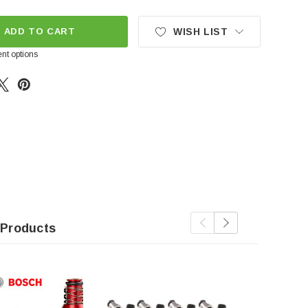
ADD TO CART
WISH LIST
nt options
 Products