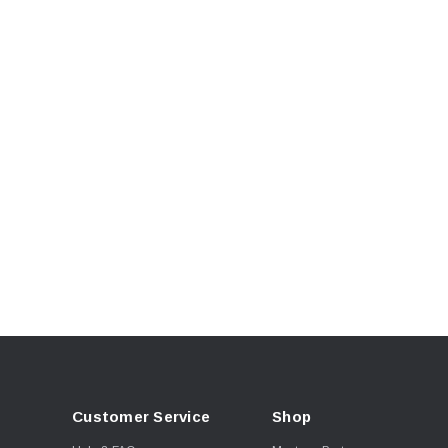
Customer Service
Shop