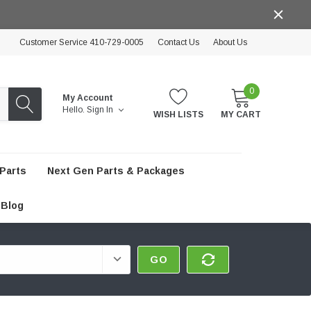
Customer Service 410-729-0005
Contact Us
About Us
0
My Account
Hello.
Sign In
WISH LISTS
MY CART
Parts
Next Gen Parts & Packages
Blog
GO