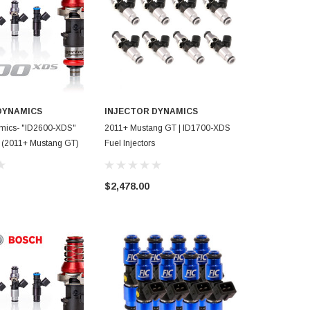
DYNAMICS
INJECTOR DYNAMICS
amics- "ID2600-XDS"
2011+ Mustang GT | ID1700-XDS
FIC- 1000cc I
rs (2011+ Mustang GT)
Fuel Injectors
Mustang GT
$2,478.00
$762.00