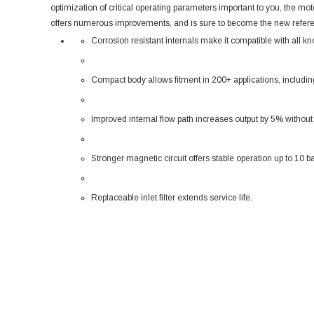
optimization of critical operating parameters important to you, the mo
offers numerous improvements, and is sure to become the new refer
Corrosion resistant internals make it compatible with all kn
Compact body allows fitment in 200+ applications, including
Improved internal flow path increases output by 5% without
Stronger magnetic circuit offers stable operation up to 10 ba
Replaceable inlet filter extends service life.