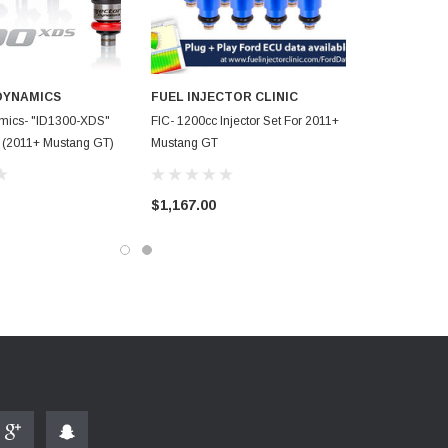
DYNAMICS
FUEL INJECTOR CLINIC
amics- "ID1300-XDS"
FIC- 1200cc Injector Set For 2011+
rs (2011+ Mustang GT)
Mustang GT
$1,167.00