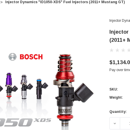
Injector Dynamics "ID1050-XDS" Fuel Injectors (2011+ Mustang GT)
Injector Dyn
Injecto
(2011+ 
$1,134.
Pay over tim
SKU:
Weight:
Quantity:
Current
Stock:
DECREA