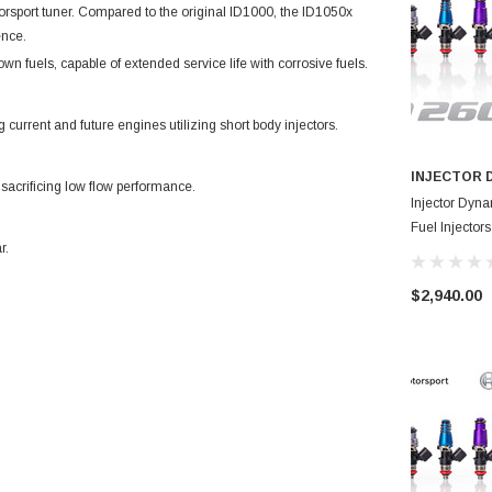
torsport tuner. Compared to the original ID1000, the ID1050x
ence.
own fuels, capable of extended service life with corrosive fuels.
 current and future engines utilizing short body injectors.
INJECTOR 
 sacrificing low flow performance.
Injector Dyn
Fuel Injecto
r.
$2,940.00