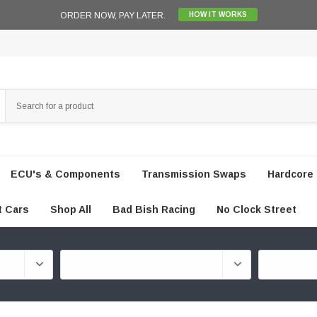
ORDER NOW, PAY LATER.
HOW IT WORKS
ECU's & Components
Transmission Swaps
Hardcore 
t Cars
Shop All
Bad Bish Racing
No Clock Street