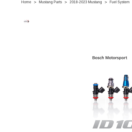
Home
Mustang Parts
2018-2023 Mustang
Fuel System