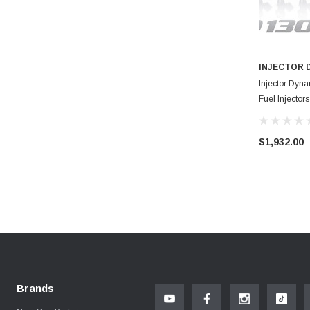
INJECTOR 
Injector Dyn
Fuel Injecto
$1,932.00
Brands