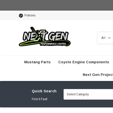
Policies
Search
Mustang Parts
Coyote Engine Components
Next Gen Projec
Quick Search
Find It Fast!