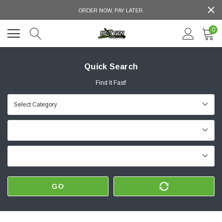
ORDER NOW, PAY LATER.
0
Quick Search
Find It Fast!
GO