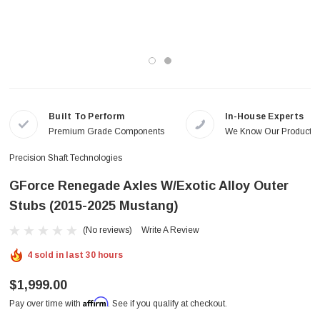
Built To Perform
In-House Experts
Premium Grade Components
We Know Our Products
Precision Shaft Technologies
GForce Renegade Axles W/Exotic Alloy Outer
Stubs (2015-2025 Mustang)
(No reviews)
Write A Review
4 sold in last 30 hours
$1,999.00
Affirm
Pay over time with
. See if you qualify at checkout.