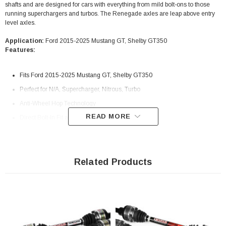
shafts and are designed for cars with everything from mild bolt-ons to those
running superchargers and turbos. The Renegade axles are leap above entry
level axles.
Application:
Ford 2015-2025 Mustang GT, Shelby GT350
Features:
Fits Ford 2015-2025 Mustang GT, Shelby GT350
Perfect for N/A, Supercharger, Nitrous, Turbo
Anti-Wheel Hop Technology
READ MORE
Direct Bolt-In Fit and Finish
Includes both Left and Right Axle Shafts
31 Spline Severe-Duty CV’s
1-Piece Inner and Outer Stubs
Related Products
Aircraft Grade Certified Alloys
CNC-Machined
Powder Coated Axles For Corrosion Protection
Black e-coat finish on inner and outer stubs to protect against harsh