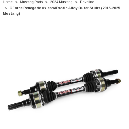
Home
Mustang Parts
2024 Mustang
Driveline
GForce Renegade Axles w/Exotic Alloy Outer Stubs (2015-2025
Mustang)