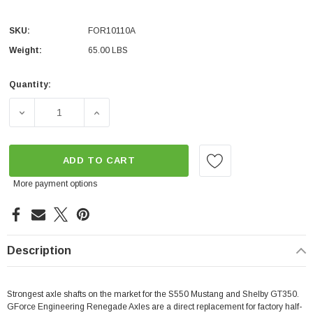
SKU:
FOR10110A
Weight:
65.00 LBS
Quantity:
Current
Stock:
DECREASE QUANTITY OF GFORCE RENEGADE AXLES W/EX
INCREASE QUANTITY OF GFORCE RENEGAD
ADD TO CART
More payment options
Description
Strongest axle shafts on the market for the S550 Mustang and Shelby GT350.
GForce Engineering Renegade Axles are a direct replacement for factory half-