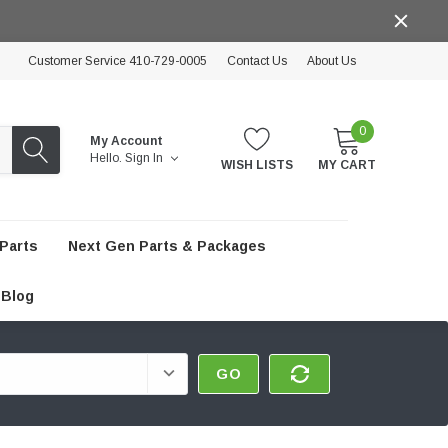
Customer Service 410-729-0005
Contact Us
About Us
0
My Account
Hello.
Sign In
WISH LISTS
MY CART
Parts
Next Gen Parts & Packages
Blog
GO