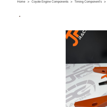
Home
Coyote Engine Components
Timing Component's