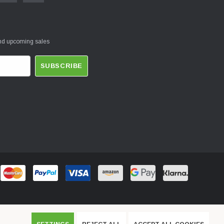
and upcoming sales