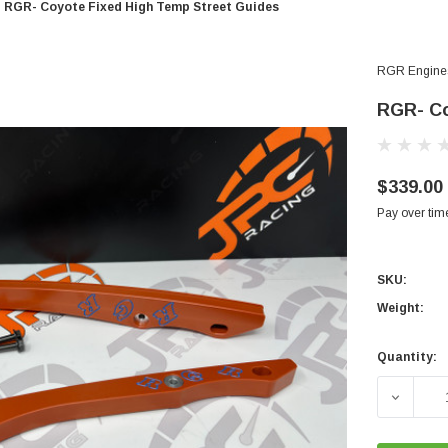
RGR- Coyote Fixed High Temp Street Guides
RGR Engine
RGR- Co
$339.00
Pay over tim
SKU:
Weight:
Quantity:
Current
Stock:
DECREA