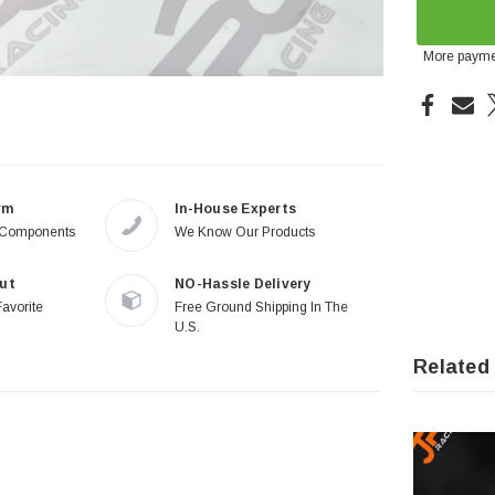
More payme
rm
In-House Experts
 Components
We Know Our Products
ut
NO-Hassle Delivery
Favorite
Free Ground Shipping In The
U.S.
Related