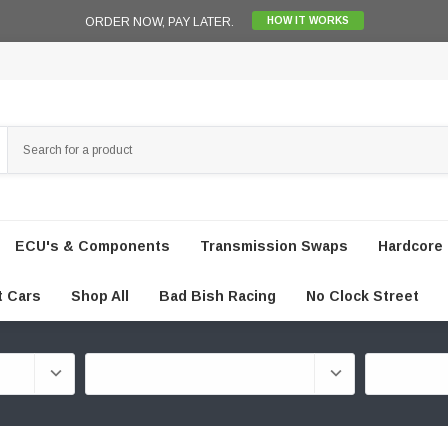
ORDER NOW, PAY LATER.
HOW IT WORKS
ECU's & Components
Transmission Swaps
Hardcore 
t Cars
Shop All
Bad Bish Racing
No Clock Street