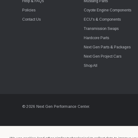
Help & FAQs
Mustang Parts
Policies
Coyote Engine Components
Contact Us
ECU's & Components
Transmission Swaps
Hardcore Parts
Next Gen Parts & Packages
Next Gen Project Cars
Shop All
© 2026 Next Gen Performance Center.