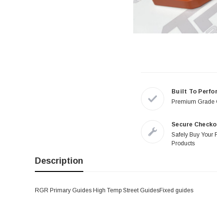
Built To Perfo
Premium Grade
Secure Checko
Safely Buy Your 
Products
Description
RGR Primary Guides High Temp Street GuidesFixed guides