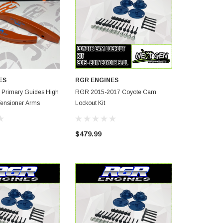
ES
RGR ENGINES
rimary Guides High
RGR 2015-2017 Coyote Cam
RGR- Coyote Secondary Timi
Tensioner Arms
Lockout Kit
Chain Kit 15
$479.99
$1,100.00