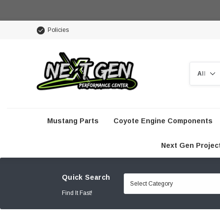
Policies
Search
Mustang Parts
Coyote Engine Components
Next Gen Projec
Quick Search
Find It Fast!