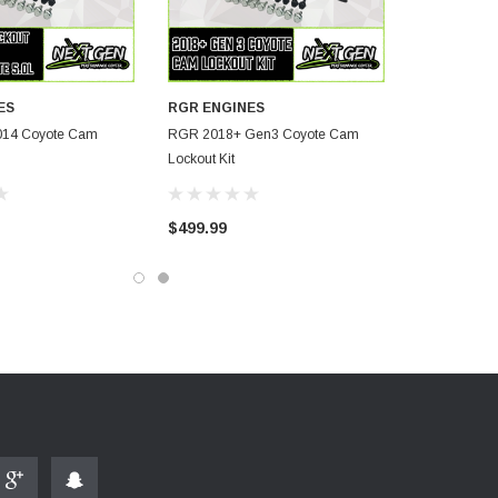
ES
RGR ENGINES
014 Coyote Cam
RGR 2018+ Gen3 Coyote Cam
Lockout Kit
$499.99