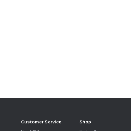
Customer Service
Shop