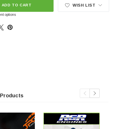
ADD TO CART
WISH LIST
nt options
 Products