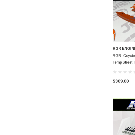
RGR ENGIN
RGR- Coyote P
Temp Street 
$309.00