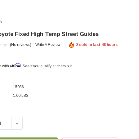
s
yote Fixed High Temp Street Guides
(No reviews)
Write A Review
2 sold in last 48 hours
Affirm
e with
. See if you qualify at checkout.
15036
1.00 LBS
SE QUANTITY OF RGR- COYOTE FIXED HIGH TEMP STREET 
INCREASE QUANTITY OF RGR- COYOTE FIXED HIGH 