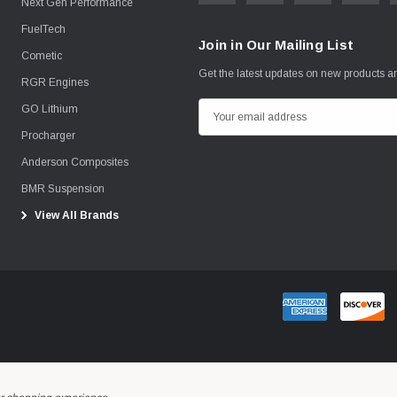
Next Gen Performance
FuelTech
Join in Our Mailing List
Cometic
Get the latest updates on new products 
RGR Engines
GO Lithium
E
m
Procharger
a
Anderson Composites
i
BMR Suspension
l
View All Brands
A
d
d
r
e
s
s