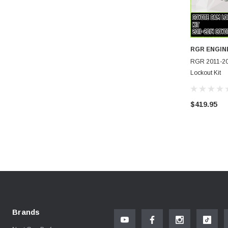
RGR ENGIN
RGR 2011-2
Lockout Kit
$419.95
Brands